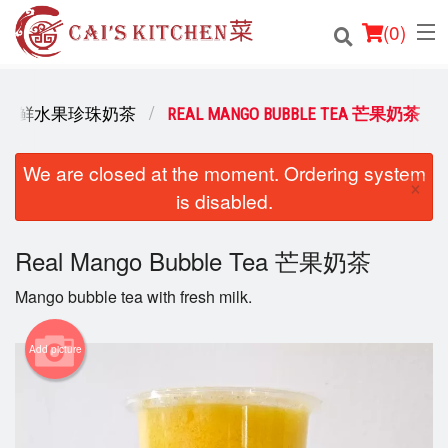
(
0
)
E TEA 新鲜水果珍珠奶茶
REAL MANGO BUBBLE TEA 芒果奶茶
Order Online
We are closed at the moment. Ordering system
×
is disabled.
Location
Login
Real Mango Bubble Tea 芒果奶茶
Mango bubble tea with fresh milk.
Registration
Add picture
Cart (0)
Search