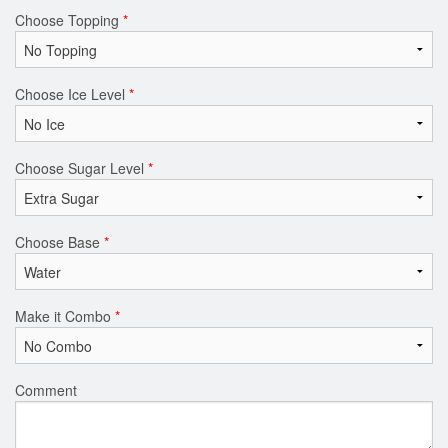
Choose Topping
*
Choose Ice Level
*
Choose Sugar Level
*
Choose Base
*
Make it Combo
*
Comment