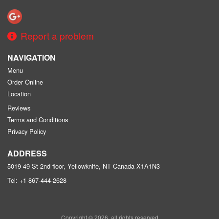
Report a problem
NAVIGATION
Menu
Order Online
Location
Reviews
Terms and Conditions
Privacy Policy
ADDRESS
5019 49 St 2nd floor, Yellowknife, NT
Canada
X1A1N3
Tel:
+1 867-444-2628
Copyright © 2026, all rights reserved