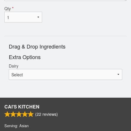
Qty
*
Drag & Drop Ingredients
Extra Options
Dairy
CAI'S KITCHEN
(
22
reviews)
Serving: Asian