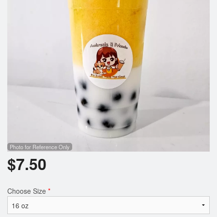
Photo for Reference Only
$
7.50
Choose Size
*