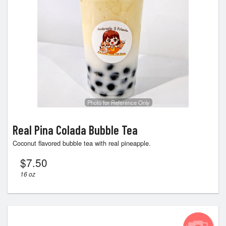
Photo for Reference Only
Real Pina Colada Bubble Tea
Coconut flavored bubble tea with real pineapple.
$
7.50
16 oz