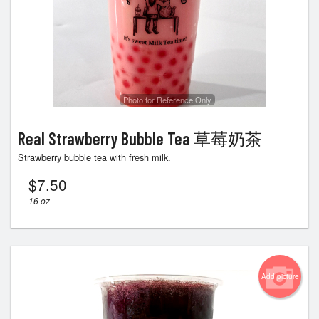
Photo for Reference Only
Real Strawberry Bubble Tea 草莓奶茶
Strawberry bubble tea with fresh milk.
$
7.50
16 oz
Add picture