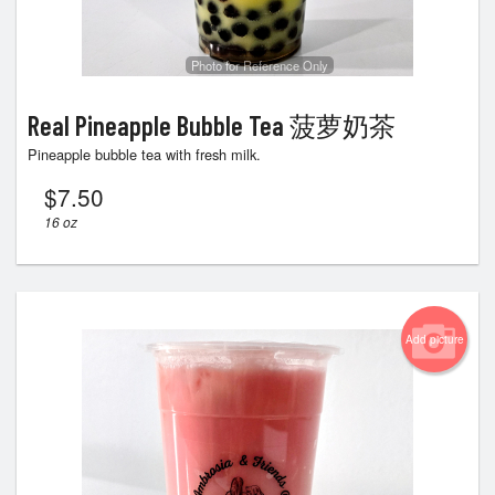
Photo for Reference Only
Real Pineapple Bubble Tea 菠萝奶茶
Pineapple bubble tea with fresh milk.
$
7.50
16 oz
Add picture