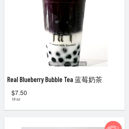
Photo for Reference Only
Real Blueberry Bubble Tea 蓝莓奶茶
$
7.50
16 oz