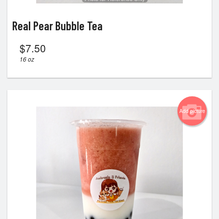
Real Pear Bubble Tea
$
7.50
16 oz
Add picture