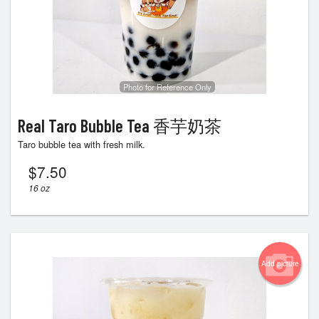
Photo for Reference Only
Real Taro Bubble Tea 香芋奶茶
Taro bubble tea with fresh milk.
$
7.50
16 oz
Add picture