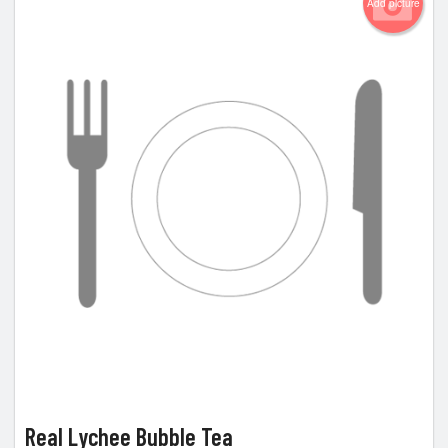
Add picture
Real Lychee Bubble Tea