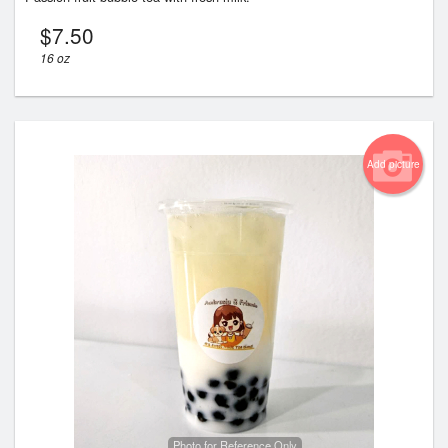
$
7.50
16 oz
Add picture
Photo for Reference Only