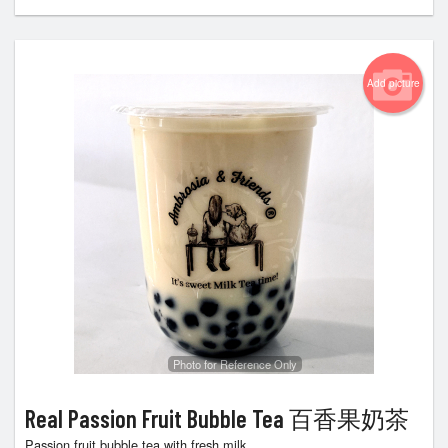
Add picture
Photo for Reference Only
Real Passion Fruit Bubble Tea 百香果奶茶
Passion fruit bubble tea with fresh milk.