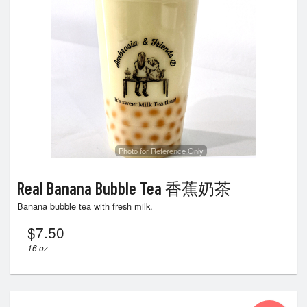
Photo for Reference Only
Real Banana Bubble Tea 香蕉奶茶
Banana bubble tea with fresh milk.
$
7.50
16 oz