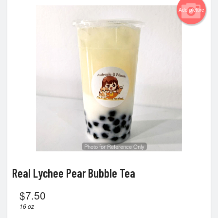
Add picture
Photo for Reference Only
Real Lychee Pear Bubble Tea
$
7.50
16 oz