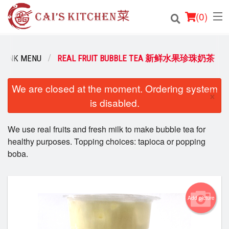
(
0
)
DRINK MENU
REAL FRUIT BUBBLE TEA 新鲜水果珍珠奶茶
Order Online
We are closed at the moment. Ordering system
×
is disabled.
Location
We use real fruits and fresh milk to make bubble tea for
Login
healthy purposes. Topping choices: tapioca or popping
boba.
Registration
Cart (0)
Add picture
Search