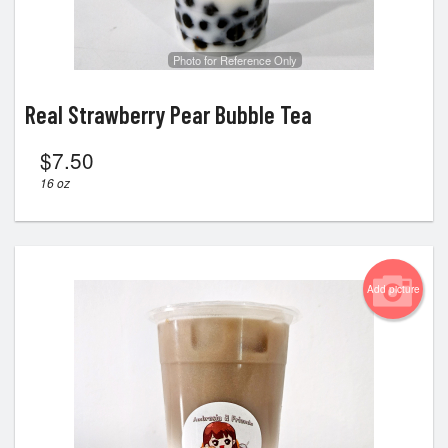
Photo for Reference Only
Real Strawberry Pear Bubble Tea
$
7.50
16 oz
Add picture