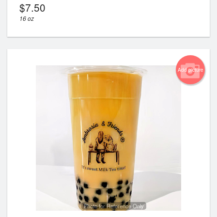
$
7.50
16 oz
Add picture
Photo for Reference Only