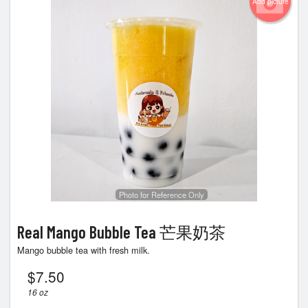
Add picture
Photo for Reference Only
Real Mango Bubble Tea 芒果奶茶
Mango bubble tea with fresh milk.
$
7.50
16 oz