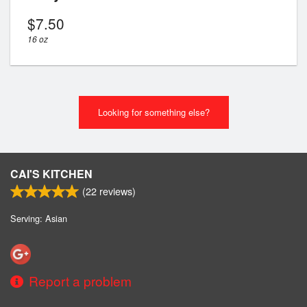
$
7.50
16 oz
Looking for something else?
CAI'S KITCHEN
(
22
reviews)
Serving: Asian
Report a problem