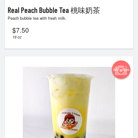
Real Peach Bubble Tea 桃味奶茶
Peach bubble tea with fresh milk.
$
7.50
16 oz
Add picture