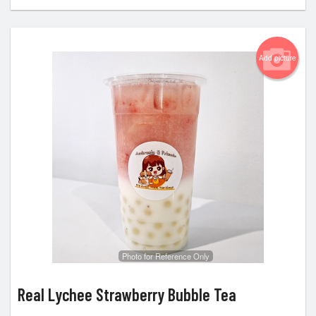
Add picture
Photo for Reference Only
Real Lychee Strawberry Bubble Tea