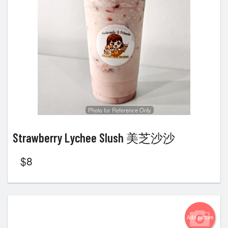
Photo for Reference Only
Strawberry Lychee Slush 美芝沙沙
$
8
Add picture