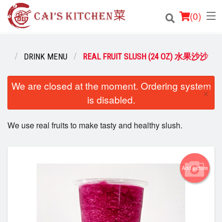
(
0
)
NU
DRINK MENU
REAL FRUIT SLUSH (24 OZ) 水果沙沙
Order Online
We are closed at the moment. Ordering system
×
is disabled.
Location
We use real fruits to make tasty and healthy slush.
Login
Registration
Add picture
Cart (0)
Search