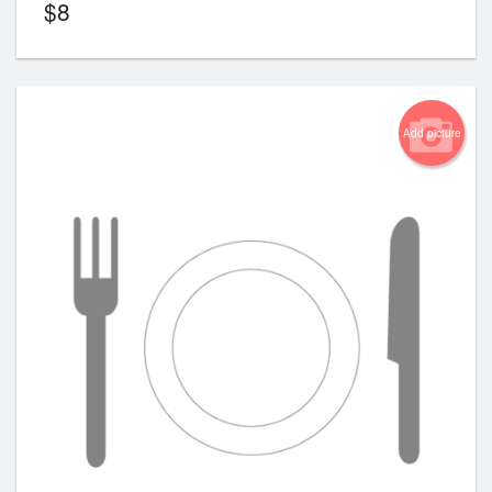
$
8
Add picture