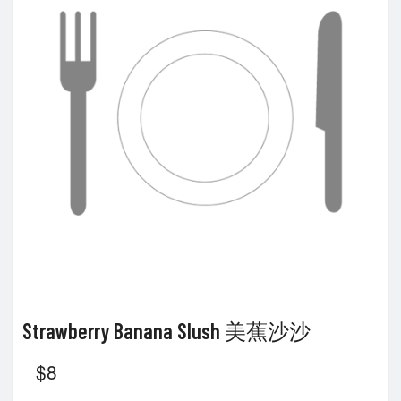
Strawberry Banana Slush 美蕉沙沙
$
8