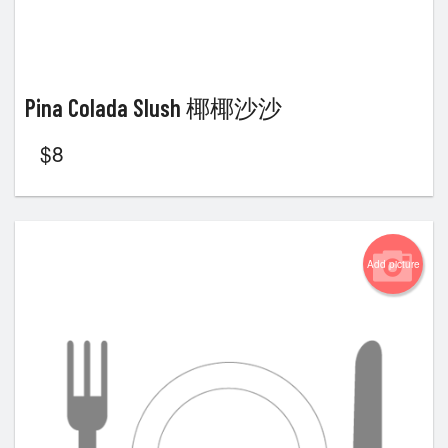
Pina Colada Slush 椰椰沙沙
$
8
Add picture