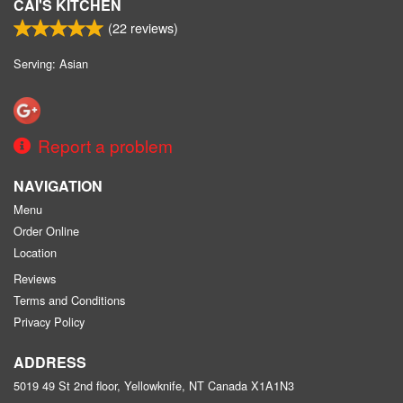
CAI'S KITCHEN
(
22
reviews)
Serving: Asian
Report a problem
NAVIGATION
Menu
Order Online
Location
Reviews
Terms and Conditions
Privacy Policy
ADDRESS
5019 49 St 2nd floor, Yellowknife, NT
Canada
X1A1N3