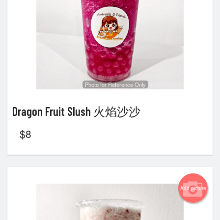
Photo for Reference Only
Dragon Fruit Slush 火焰沙沙
$
8
Add picture