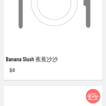
Banana Slush 蕉蕉沙沙
$
8
Add picture