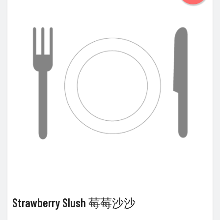
Strawberry Slush 莓莓沙沙