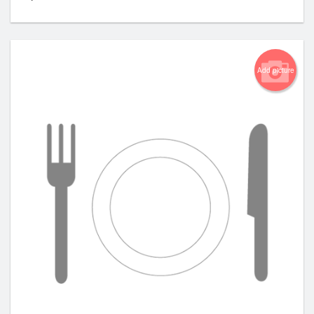
Add picture