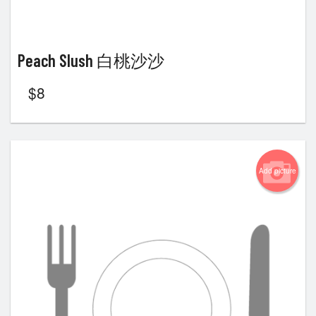
Peach Slush 白桃沙沙
$
8
Add picture