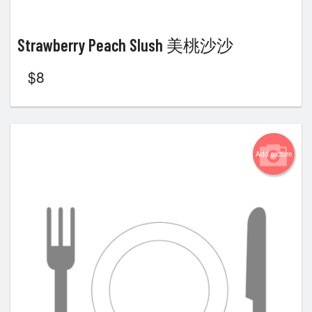
Strawberry Peach Slush 美桃沙沙
$
8
Add picture