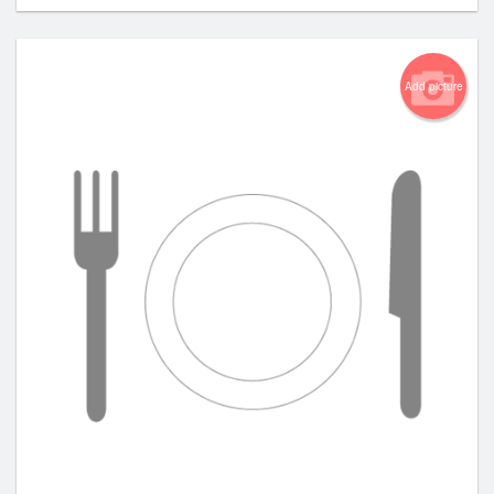
Add picture