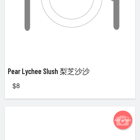
Pear Lychee Slush 梨芝沙沙
$
8
Add picture