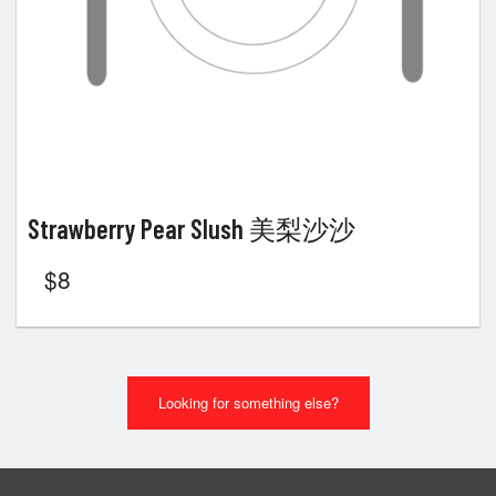
Strawberry Pear Slush 美梨沙沙
$
8
Looking for something else?