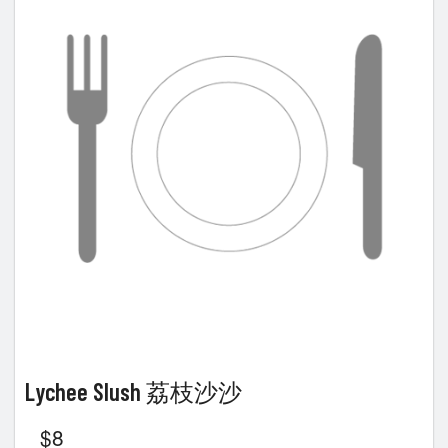
Lychee Slush 荔枝沙沙
$
8