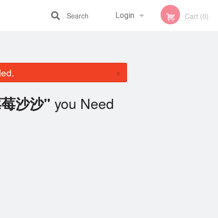
Search
Login
Cart (0)
Registration
×
led.
you Need
h 莓莓沙沙"