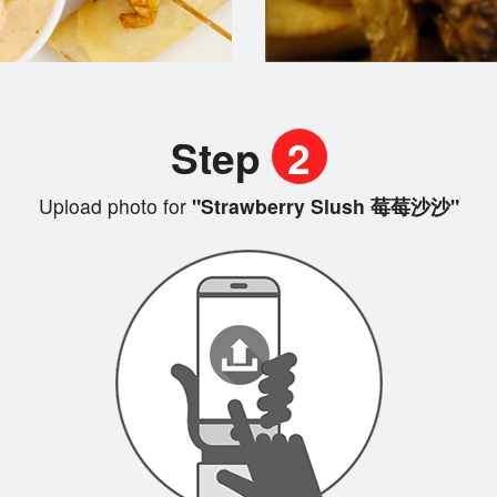
Step
2
Upload photo for
"Strawberry Slush 莓莓沙沙"