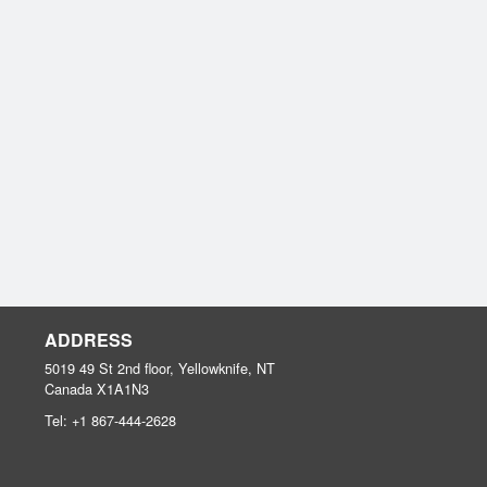
ADDRESS
5019 49 St 2nd floor, Yellowknife, NT
Canada
X1A1N3
Tel:
+1 867-444-2628