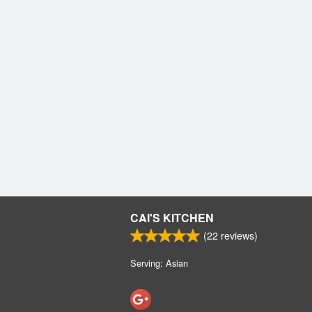
CAI'S KITCHEN
(
22
reviews)
Serving: Asian