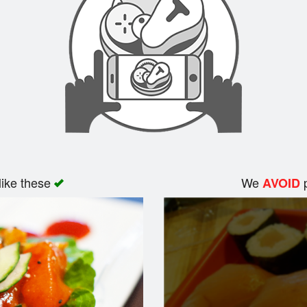
like these
We
p
AVOID