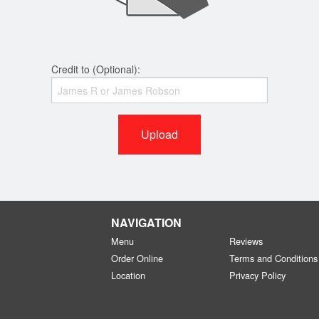
Credit to (Optional):
Upload
NAVIGATION
Menu
Reviews
Order Online
Terms and Conditions
Location
Privacy Policy