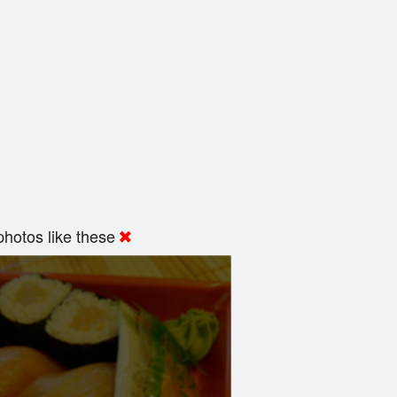
hotos like these