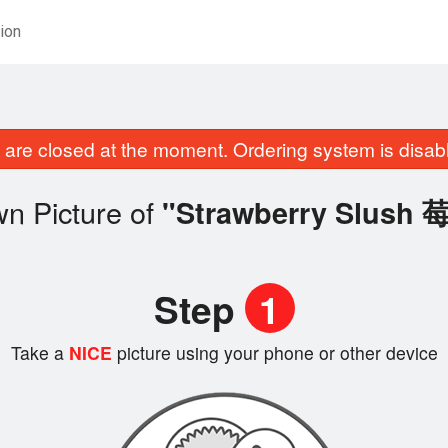
ion
are closed at the moment. Ordering system is disab
n Picture of
"Strawberry Slus
Step
1
Take a
NICE
picture using your phone or other device