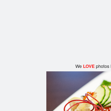
We
photos 
LOVE