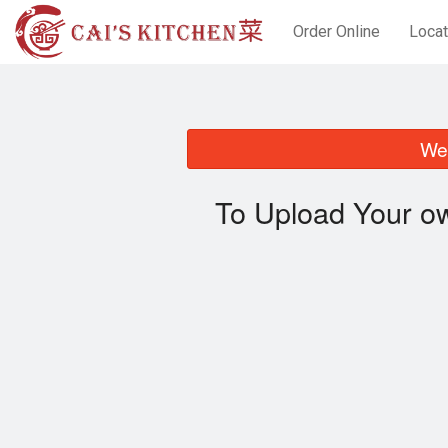
Order Online
Locat
We 
To Upload Your ow