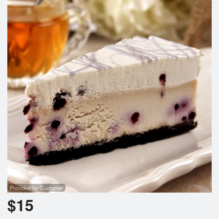
Provided by Customer
$
15