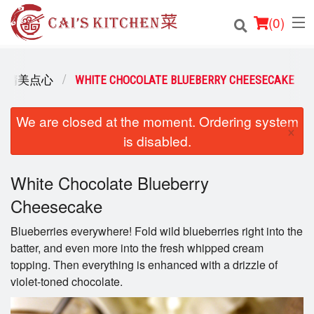
(
0
)
ERT 精美点心
WHITE CHOCOLATE BLUEBERRY CHEESECAKE
Order Online
We are closed at the moment. Ordering system
×
is disabled.
Location
Login
White Chocolate Blueberry
Cheesecake
Registration
Blueberries everywhere! Fold wild blueberries right into the
batter, and even more into the fresh whipped cream
Cart (0)
topping. Then everything is enhanced with a drizzle of
violet-toned chocolate.
Search