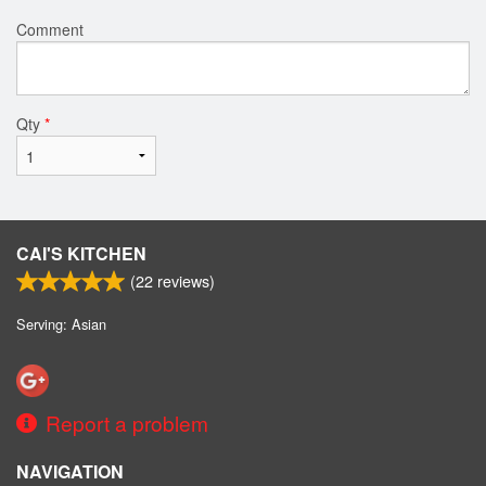
Comment
Qty
*
CAI'S KITCHEN
(
22
reviews)
Serving: Asian
Report a problem
NAVIGATION