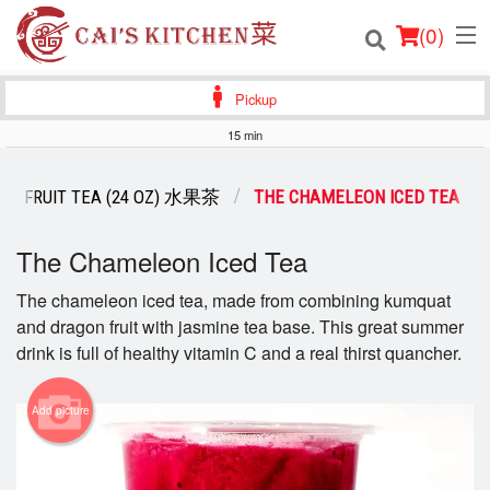
(
0
)
Pickup
15 min
Order Online
FRUIT TEA (24 OZ) 水果茶
THE CHAMELEON ICED TEA
Location
The Chameleon Iced Tea
Login
The chameleon iced tea, made from combining kumquat
and dragon fruit with jasmine tea base. This great summer
Registration
drink is full of healthy vitamin C and a real thirst quancher.
Cart (0)
Add picture
Search