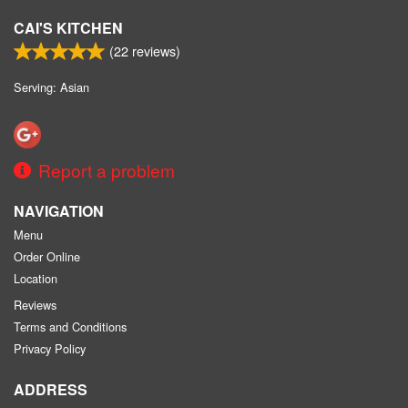
CAI'S KITCHEN
(
22
reviews)
Serving: Asian
Report a problem
NAVIGATION
Menu
Order Online
Location
Reviews
Terms and Conditions
Privacy Policy
ADDRESS