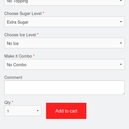
Choose Sugar Level
*
Choose Ice Level
*
Make it Combo
*
Comment
Qty
*
Add to cart