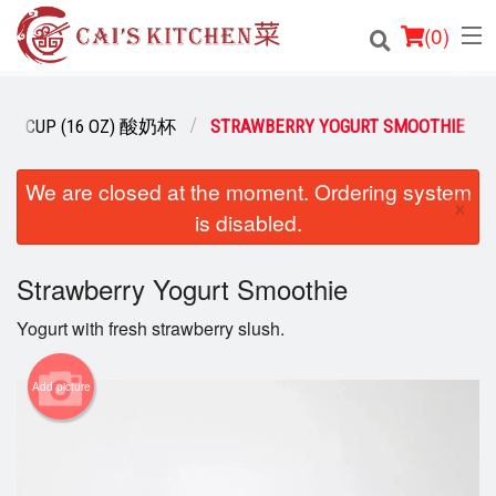
(
0
)
URT CUP (16 OZ) 酸奶杯
STRAWBERRY YOGURT SMOOTHIE
Order Online
We are closed at the moment. Ordering system
×
is disabled.
Location
Login
Strawberry Yogurt Smoothie
Yogurt with fresh strawberry slush.
Registration
Add picture
Cart (0)
Search