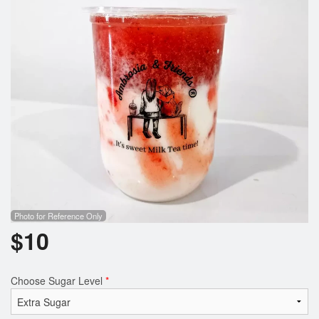
Photo for Reference Only
$
10
Choose Sugar Level
*