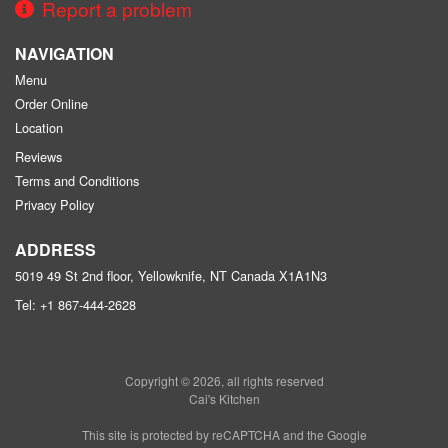
Report a problem
NAVIGATION
Menu
Order Online
Location
Reviews
Terms and Conditions
Privacy Policy
ADDRESS
5019 49 St 2nd floor, Yellowknife, NT
Canada
X1A1N3
Tel:
+1 867-444-2628
Copyright © 2026, all rights reserved
Cai's Kitchen
This site is protected by reCAPTCHA and the Google