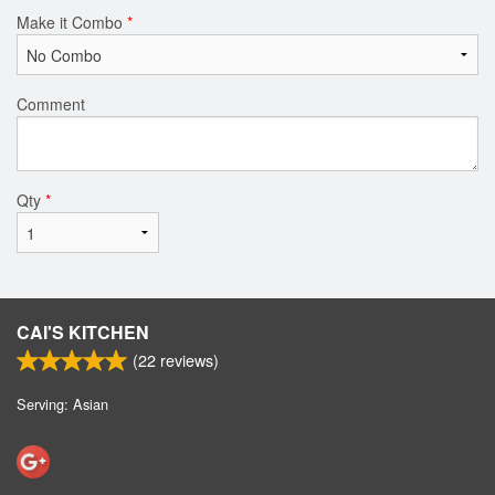
Make it Combo
*
Comment
Qty
*
CAI'S KITCHEN
(
22
reviews)
Serving: Asian