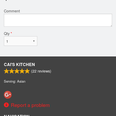
Comment
Qty
*
CAI'S KITCHEN
(
22
reviews)
Serving: Asian
Report a problem