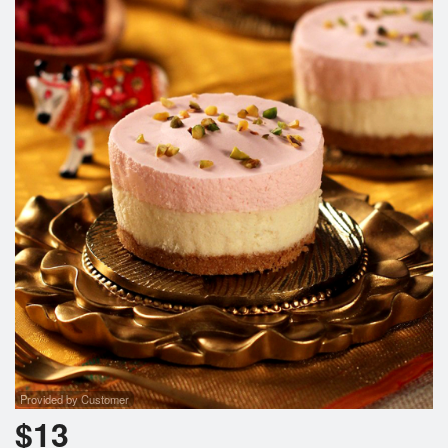
Provided by Customer
$
13