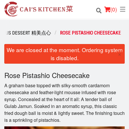
(
0
)
ICIOUS DESSERT 精美点心
ROSE PISTASHIO CHEESECAKE
Order Online
We are closed at the moment. Ordering system
×
is disabled.
Location
Login
Rose Pistashio Cheesecake
A graham base topped with silky-smooth cardamom
Registration
cheesecake and feather-light mousse infused with rose
syrup. Concealed at the heart of it all: A tender ball of
Cart (0)
Gulab Jamun. Soaked in an aromatic syrup, this classic
fried dough ball is moist & lightly sweet. The finishing touch
is a sprinkling of pistachios.
Search