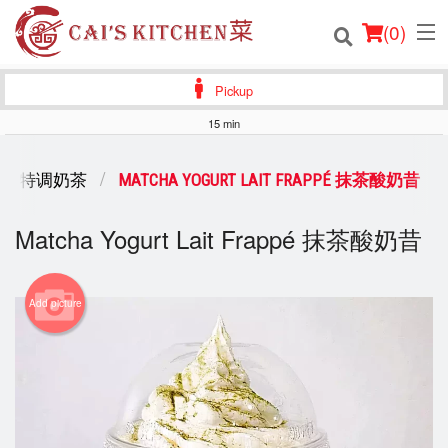
(
0
)
Pickup
15 min
Order Online
K TEA 特调奶茶
MATCHA YOGURT LAIT FRAPPÉ 抹茶酸奶昔
Location
Matcha Yogurt Lait Frappé 抹茶酸奶昔
Login
Registration
Add picture
Cart (0)
Search