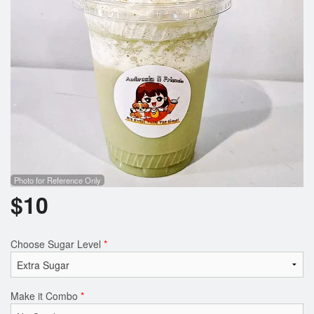
Photo for Reference Only
$
10
Choose Sugar Level
*
Make it Combo
*