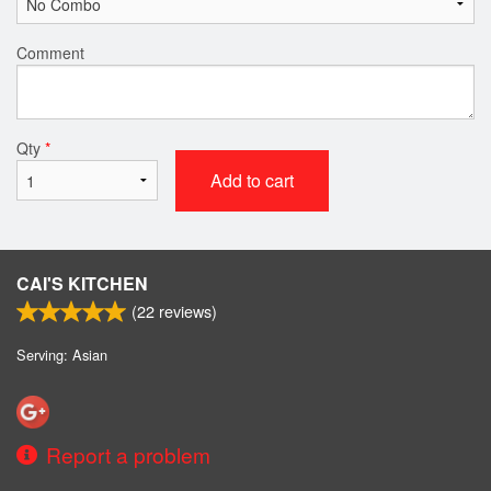
Comment
Qty
*
Add to cart
CAI'S KITCHEN
(
22
reviews)
Serving: Asian
Report a problem