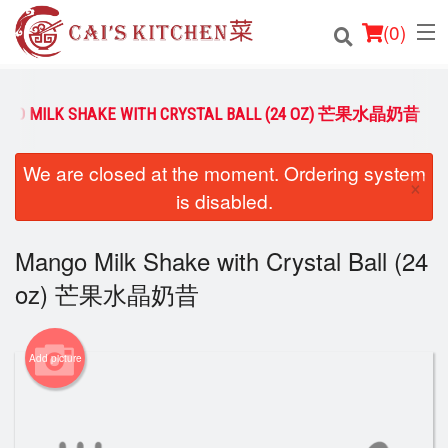
(
0
)
NGO MILK SHAKE WITH CRYSTAL BALL (24 OZ) 芒果水晶奶昔
Order Online
We are closed at the moment. Ordering system
×
is disabled.
Location
Login
Mango Milk Shake with Crystal Ball (24
oz) 芒果水晶奶昔
Registration
Cart (0)
Add picture
Search