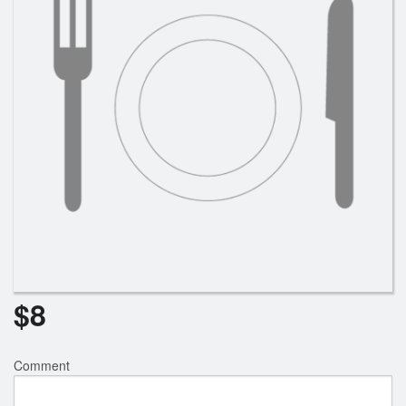
$
8
Comment