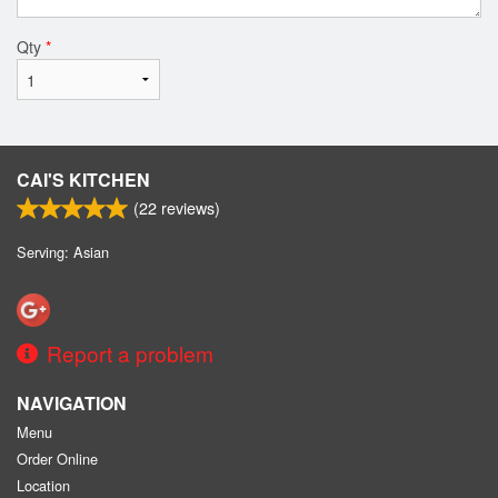
Qty
*
CAI'S KITCHEN
(
22
reviews)
Serving: Asian
Report a problem
NAVIGATION
Menu
Order Online
Location