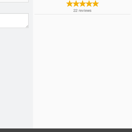
22
reviews