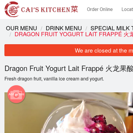
Order Online
Locat
OUR MENU
DRINK MENU
SPECIAL MIL
DRAGON FRUIT YOGURT LAIT FRAPPÉ
We are closed at the m
Dragon Fruit Yogurt Lait Frappé 火
Fresh dragon fruit, vanilla ice cream and yogurt.
Add picture