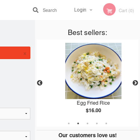
Search
Login
Cart (0)
Registration
Best sellers:
×
en
Egg Fried Rice
$16.00
Our customers love us!