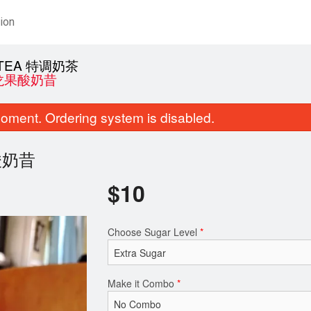
ion
K TEA 特调奶茶
 火龙果酸奶昔
oment. Ordering system is disabled.
龙果酸奶昔
$
10
BBQ Pork Slices
Spicy Chick
Choose Sugar Level
*
$20.00
$28.00
Make it Combo
*