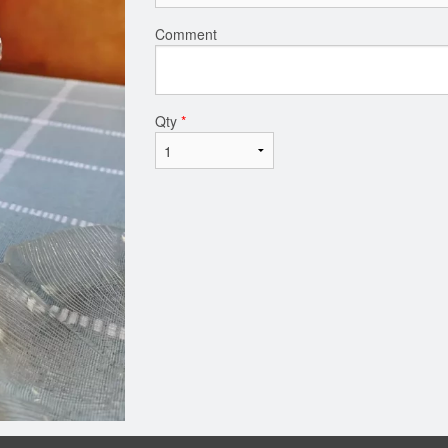
Comment
Qty
*