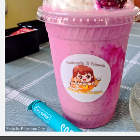
Photo for Reference Only