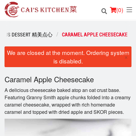
(
0
)
ICIOUS DESSERT 精美点心
CARAMEL APPLE CHEESECAKE
Order Online
We are closed at the moment. Ordering system
×
is disabled.
Location
Login
Caramel Apple Cheesecake
A delicious cheesecake baked atop an oat crust base.
Registration
Featuring Granny Smith apple chunks folded into a creamy
caramel cheesecake, wrapped with rich homemade
Cart (0)
caramel and topped with dried apple and SKOR pieces.
Search