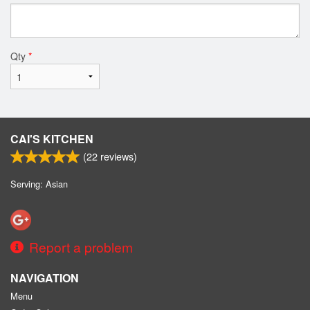
Qty
*
CAI'S KITCHEN
(
22
reviews)
Serving: Asian
Report a problem
NAVIGATION
Menu