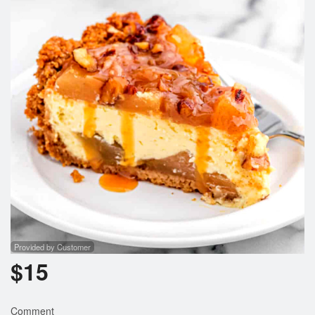
Provided by Customer
$
15
Comment