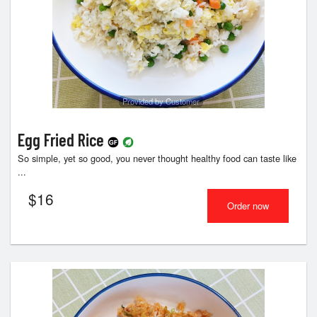
Provided by Customer
Egg Fried Rice
So simple, yet so good, you never thought healthy food can taste like
...
$
16
Order now