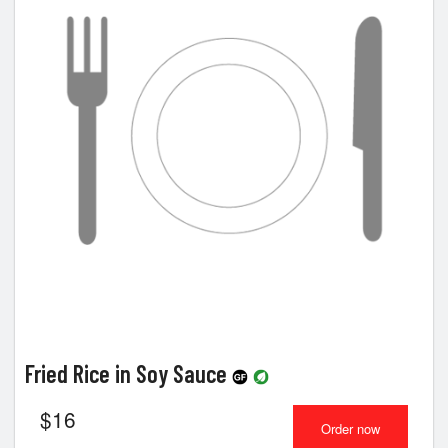
Fried Rice in Soy Sauce
$
16
Order now