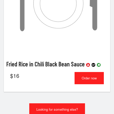
Fried Rice in Chili Black Bean Sauce
$
16
Order now
Looking for something else?