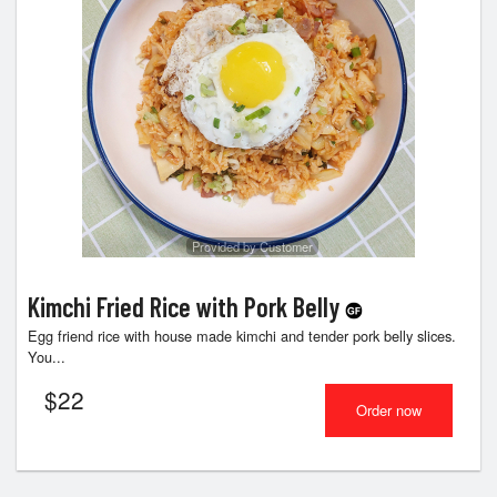
Provided by Customer
Kimchi Fried Rice with Pork Belly
Egg friend rice with house made kimchi and tender pork belly slices.
You...
$
22
Order now