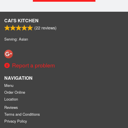
CAI'S KITCHEN
(
22
reviews)
Serving: Asian
Report a problem
NAVIGATION
Menu
Order Online
Location
Reviews
Terms and Conditions
Privacy Policy