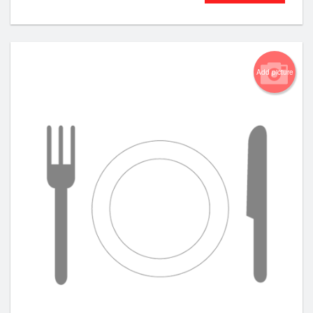
Add picture