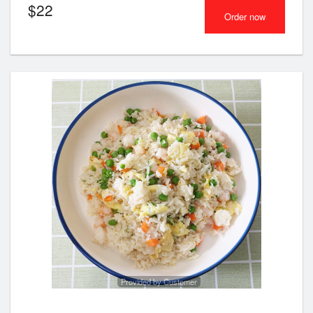
$
22
Order now
Provided by Customer