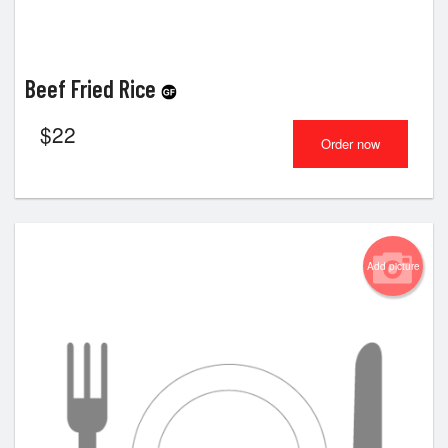
Beef Fried Rice
$
22
Order now
Add picture