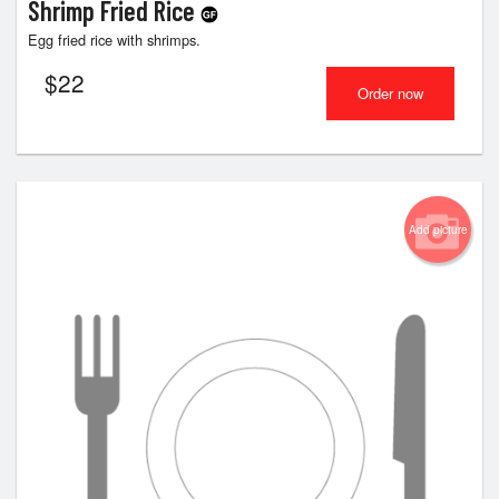
Shrimp Fried Rice
Egg fried rice with shrimps.
$
22
Order now
Add picture