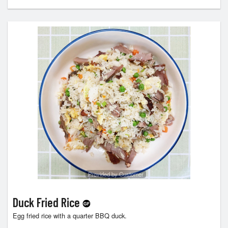
Provided by Customer
Duck Fried Rice
Egg fried rice with a quarter BBQ duck.