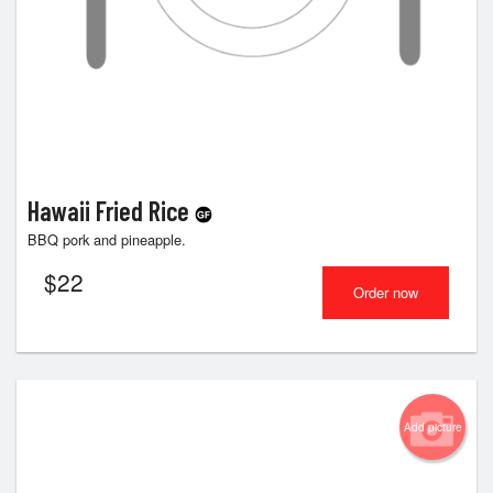
Hawaii Fried Rice
BBQ pork and pineapple.
$
22
Order now
Add picture