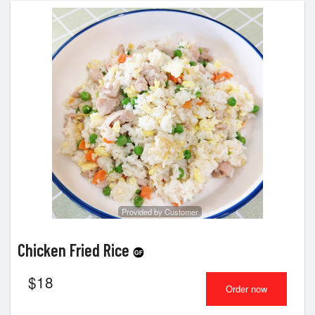
Provided by Customer
Chicken Fried Rice
$
18
Order now