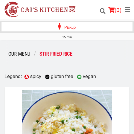
(
0
)
Pickup
15 min
Order Online
OUR MENU
STIR FRIED RICE
Location
Login
Legend:
spicy
gluten free
vegan
Registration
Cart (0)
Search