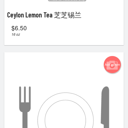
Ceylon Lemon Tea 芝芝锡兰
$
6.50
16 oz
Add picture