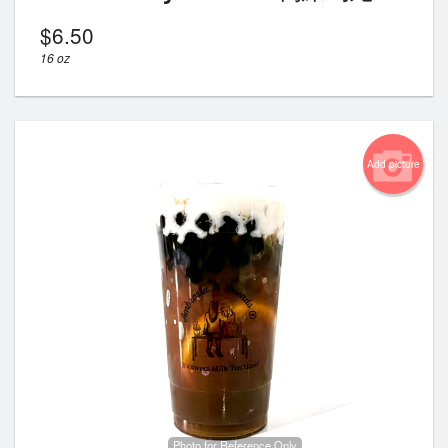
$
6.50
16 oz
Add picture
Photo for Reference Only