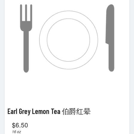
Earl Grey Lemon Tea 伯爵红晕
$
6.50
16 oz