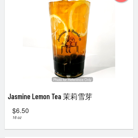
Photo for Reference Only
Jasmine Lemon Tea 茉莉雪芽
$
6.50
16 oz