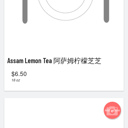
Assam Lemon Tea 阿萨姆柠檬芝芝
$
6.50
16 oz
Add picture