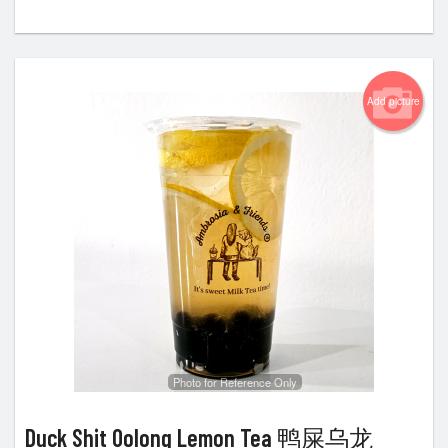
Add picture
Photo for Reference Only
Duck Shit Oolong Lemon Tea 鸭屎乌龙