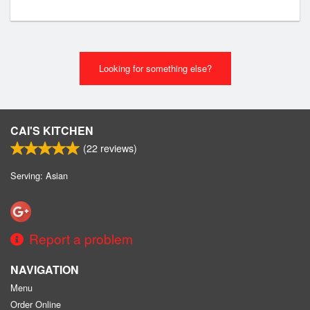
Looking for something else?
CAI'S KITCHEN
(
22
reviews)
Serving: Asian
Report a problem
NAVIGATION
Menu
Order Online