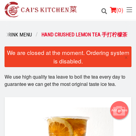
(
0
)
DRINK MENU
HAND CRUSHED LEMON TEA 手打柠檬茶
Order Online
We are closed at the moment. Ordering system
×
is disabled.
Location
We use high quality tea leave to boil the tea every day to
Login
guarantee we can get the most original taste ice tea.
Registration
Cart (0)
Add picture
Search