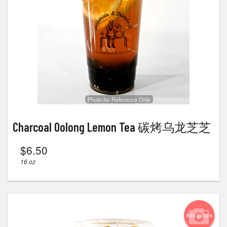
Photo for Reference Only
Charcoal Oolong Lemon Tea 碳烤乌龙芝芝
$
6.50
16 oz
Add picture