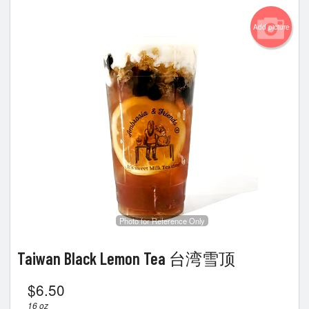
Add picture
Photo for Reference Only
Taiwan Black Lemon Tea 台湾雪顶
$
6.50
16 oz