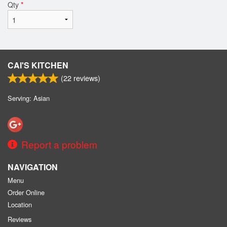
Qty
*
CAI'S KITCHEN
(
22
reviews)
Serving: Asian
Report a problem
NAVIGATION
Menu
Order Online
Location
Reviews