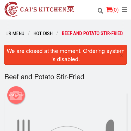
(
0
)
OUR MENU
HOT DISH
BEEF AND POTATO STIR-FRIED
Order Online
We are closed at the moment. Ordering system
×
is disabled.
Location
Login
Beef and Potato Stir-Fried
Registration
Add picture
Cart (0)
Search