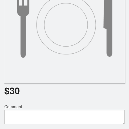
$
30
Comment