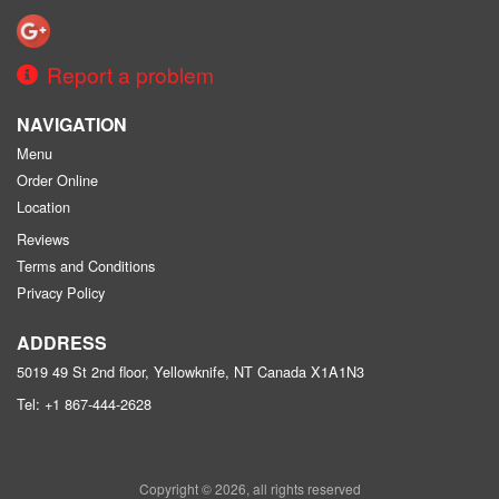
Report a problem
NAVIGATION
Menu
Order Online
Location
Reviews
Terms and Conditions
Privacy Policy
ADDRESS
5019 49 St 2nd floor, Yellowknife, NT
Canada
X1A1N3
Tel:
+1 867-444-2628
Copyright © 2026, all rights reserved