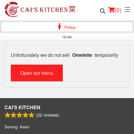
(
0
)
Pickup
15 min
Order Online
Unfortunately we do not sell
Omelette
temporarily
Location
Open our menu
Login
Registration
Cart (0)
CAI'S KITCHEN
(
22
reviews)
Search
Serving: Asian